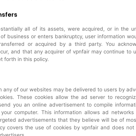
nsfers
bstantially all of its assets, were acquired, or in the u
 of business or enters bankruptcy, user information wo
transferred or acquired by a third party. You ackno
cur, and that any acquirer of vpnfair may continue to 
 forth in this policy.
 any of our websites may be delivered to users by adve
kies. These cookies allow the ad server to recogni
send you an online advertisement to compile informat
your computer. This information allows ad networks
argeted advertisements that they believe will be of most
icy covers the use of cookies by vpnfair and does not
dvertisers.