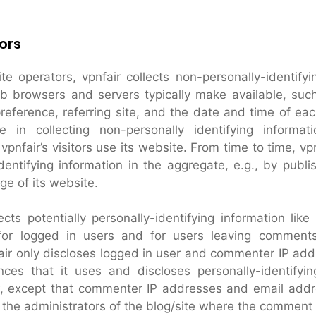
ors
e operators, vpnfair collects non-personally-identifyi
eb browsers and servers typically make available, suc
reference, referring site, and the date and time of each
se in collecting non-personally identifying informat
pnfair’s visitors use its website. From time to time, vp
dentifying information in the aggregate, e.g., by publi
ge of its website.
ects potentially personally-identifying information like
for logged in users and for users leaving comment
fair only discloses logged in user and commenter IP ad
ces that it uses and discloses personally-identifyin
, except that commenter IP addresses and email addre
 the administrators of the blog/site where the comment 