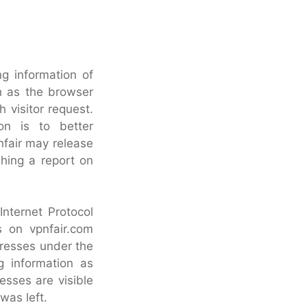
ng information of
h as the browser
 visitor request.
ion is to better
nfair may release
shing a report on
 Internet Protocol
s on vpnfair.com
dresses under the
g information as
sses are visible
was left.