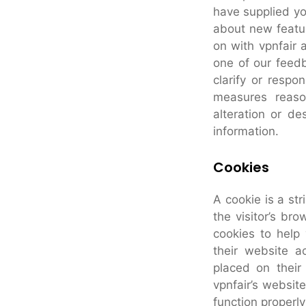
have supplied yo
about new featur
on with vpnfair 
one of our feedb
clarify or respo
measures reaso
alteration or des
information.
Cookies
A cookie is a str
the visitor’s br
cookies to help 
their website a
placed on their
vpnfair’s websit
function properly