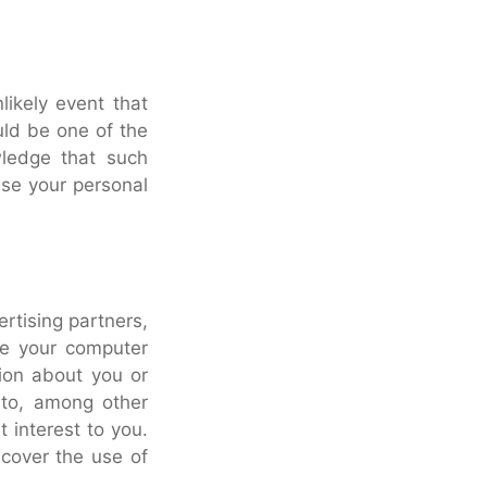
nlikely event that
uld be one of the
wledge that such
use your personal
rtising partners,
ze your computer
ion about you or
 to, among other
 interest to you.
 cover the use of