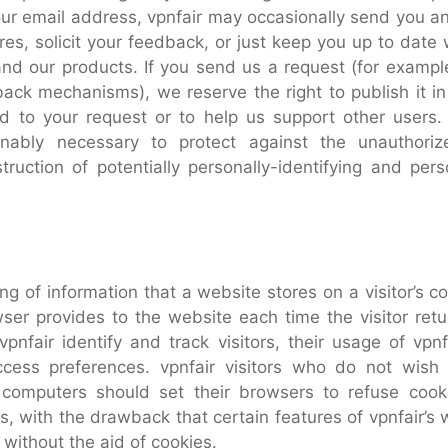
ur email address, vpnfair may occasionally send you an 
es, solicit your feedback, or just keep you up to date 
and our products. If you send us a request (for example
ack mechanisms), we reserve the right to publish it in
nd to your request or to help us support other users. 
nably necessary to protect against the unauthoriz
truction of potentially personally-identifying and perso
ing of information that a website stores on a visitor’s 
owser provides to the website each time the visitor retu
vpnfair identify and track visitors, their usage of vpn
ccess preferences. vpnfair visitors who do not wish
 computers should set their browsers to refuse cook
es, with the drawback that certain features of vpnfair’s
 without the aid of cookies.