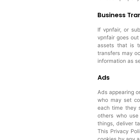
Business Tra
If vpnfair, or su
vpnfair goes out
assets that is 
transfers may oc
information as set
Ads
Ads appearing on
who may set coo
each time they 
others who use 
things, deliver t
This Privacy Pol
cookies by any a