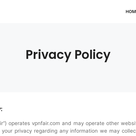
HOM
Privacy Policy
:
ir“) operates vpnfair.com and may operate other websites
t your privacy regarding any information we may collec