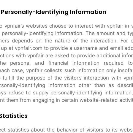
 Personally-Identifying Information
to vpnfair’s websites choose to interact with vpnfair in
r personally-identifying information. The amount and ty
thers depends on the nature of the interaction. For
n up at vpnfair.com to provide a username and email a
tions with vpnfair are asked to provide additional infor
he personal and financial information required t
each case, vpnfair collects such information only insofa
 fulfill the purpose of the visitor’s interaction with vpn
rsonally-identifying information other than as desc
ays refuse to supply personally-identifying information
nt them from engaging in certain website-related activit
tatistics
ct statistics about the behavior of visitors to its webs