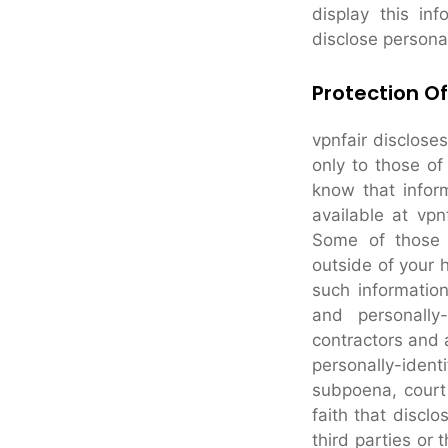
display this in
disclose persona
Protection Of
vpnfair discloses
only to those of
know that inform
available at vpn
Some of those e
outside of your 
such information 
and personally
contractors and a
personally-iden
subpoena, court 
faith that disclo
third parties or 