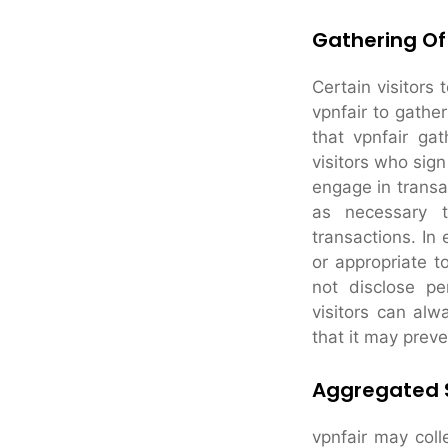
Gathering Of
Certain visitors 
vpnfair to gathe
that vpnfair ga
visitors who sig
engage in transac
as necessary t
transactions. In 
or appropriate to
not disclose pe
visitors can alw
that it may preve
Aggregated S
vpnfair may colle