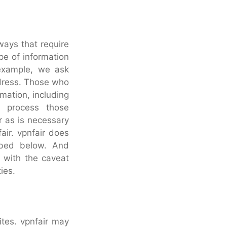
 ways that require
pe of information
 example, we ask
ddress. Those who
mation, including
o process those
r as is necessary
fair. vpnfair does
ribed below. And
, with the caveat
ies.
ites. vpnfair may