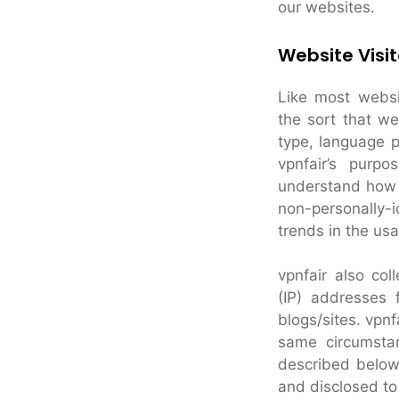
our websites.
Website Visit
Like most websit
the sort that w
type, language p
vpnfair’s purpo
understand how v
non-personally-i
trends in the usa
vpnfair also coll
(IP) addresses 
blogs/sites. vpn
same circumstan
described below
and disclosed to