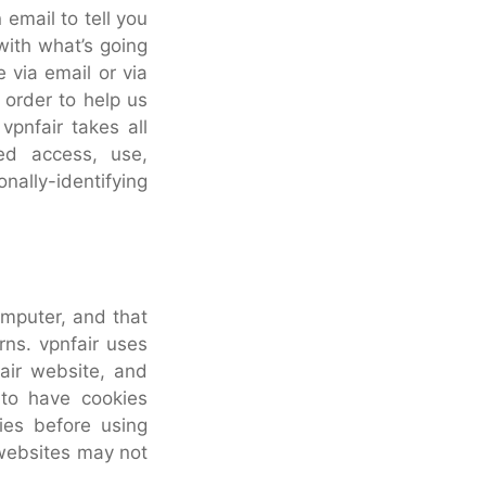
email to tell you
with what’s going
 via email or via
 order to help us
vpnfair takes all
ed access, use,
nally-identifying
computer, and that
rns. vpnfair uses
fair website, and
 to have cookies
ies before using
 websites may not