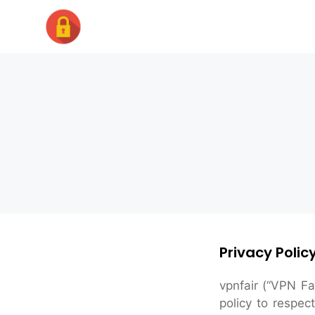
Skip
to
content
Privacy Policy
vpnfair (“VPN Fa
policy to respec