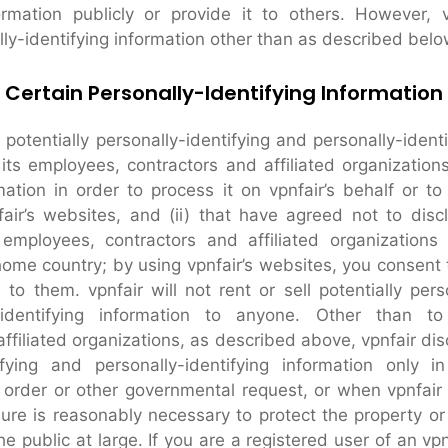
formation publicly or provide it to others. However, 
lly-identifying information other than as described belo
 Certain Personally-Identifying Information
 potentially personally-identifying and personally-ident
 its employees, contractors and affiliated organizations
ation in order to process it on vpnfair’s behalf or to
fair’s websites, and (ii) that have agreed not to discl
mployees, contractors and affiliated organization
home country; by using vpnfair’s websites, you consent t
to them. vpnfair will not rent or sell potentially perso
-identifying information to anyone. Other than to
ffiliated organizations, as described above, vpnfair dis
tifying and personally-identifying information only 
order or other governmental request, or when vpnfair
sure is reasonably necessary to protect the property or 
the public at large. If you are a registered user of an v