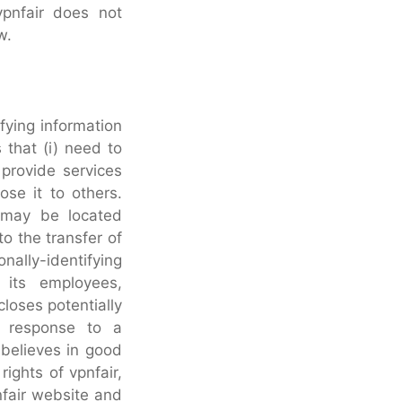
vpnfair does not
w.
ifying information
 that (i) need to
 provide services
ose it to others.
s may be located
o the transfer of
nally-identifying
 its employees,
closes potentially
in response to a
 believes in good
rights of vpnfair,
pnfair website and