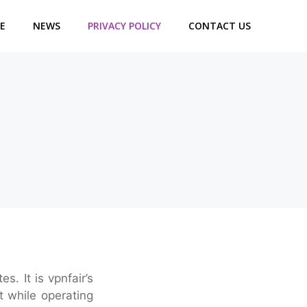
E
NEWS
PRIVACY POLICY
CONTACT US
. It is vpnfair’s
t while operating