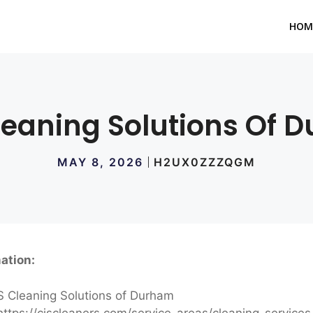
HOM
leaning Solutions Of 
MAY 8, 2026
H2UX0ZZZQGM
ation:
 Cleaning Solutions of Durham
ttps://cjscleaners.com/service-areas/cleaning-servic