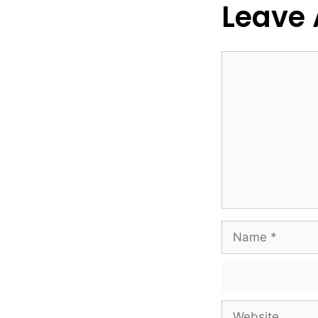
Leave
Comment
Name
Email
Website