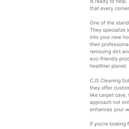
is ready to help.
that every corner
One of the stand
They specialize i
into your new ho
their professiona
removing dirt an
eco-friendly pro
healthier planet.
CJS Cleaning Sol
they offer custom
like carpet care,
approach not onl
enhances your w
If you’re looking