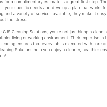
s for a complimentary estimate is a great first step. The
uss your specific needs and develop a plan that works fo
ng and a variety of services available, they make it easy
out the stress.
CJS Cleaning Solutions, you’re not just hiring a cleanin
althier living or working environment. Their expertise in 
leaning ensures that every job is executed with care an
leaning Solutions help you enjoy a cleaner, healthier en
you!