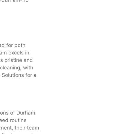
ed for both
am excels in
s pristine and
cleaning, with
 Solutions for a
tions of Durham
eed routine
nment, their team