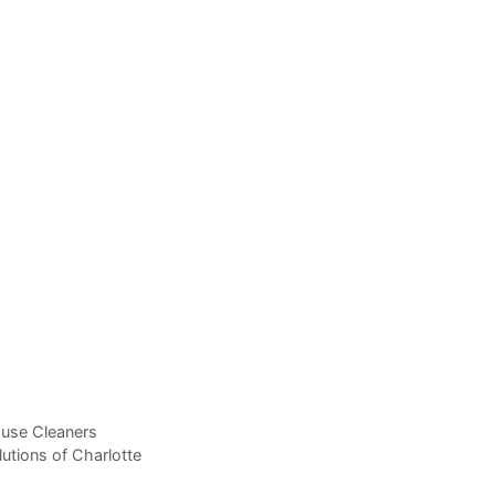
ouse Cleaners
utions of Charlotte