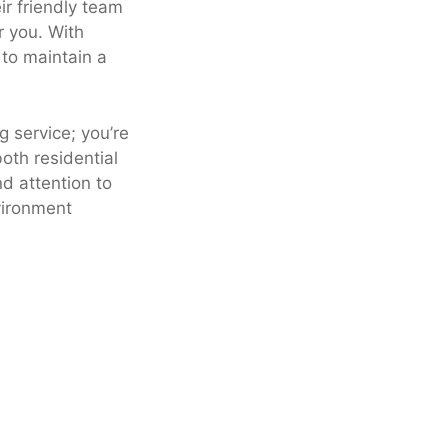
ir friendly team
r you. With
 to maintain a
g service; you’re
both residential
d attention to
vironment