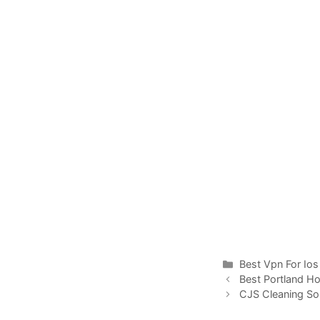
Categories
Best Vpn For Ios
Best Portland H
CJS Cleaning Sol