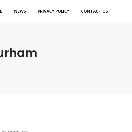
E
NEWS
PRIVACY POLICY
CONTACT US
Durham
es-durham-nc