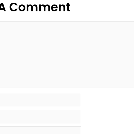
 A Comment