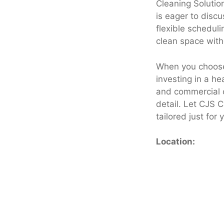
Cleaning Solution
is eager to disc
flexible scheduli
clean space with
When you choose 
investing in a he
and commercial c
detail. Let CJS C
tailored just for 
Location: