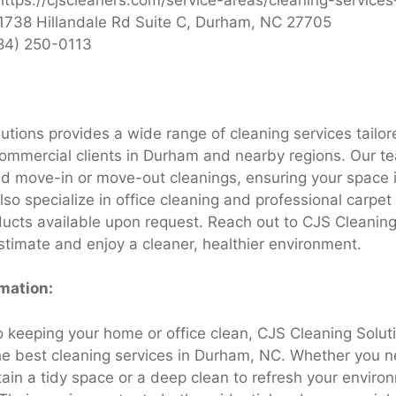
1738 Hillandale Rd Suite C, Durham, NC 27705
84) 250-0113
utions provides a wide range of cleaning services tailor
commercial clients in Durham and nearby regions. Our te
nd move-in or move-out cleanings, ensuring your space i
o specialize in office cleaning and professional carpet 
ducts available upon request. Reach out to CJS Cleaning
timate and enjoy a cleaner, healthier environment.
rmation:
 keeping your home or office clean, CJS Cleaning Solu
he best cleaning services in Durham, NC. Whether you n
tain a tidy space or a deep clean to refresh your enviro