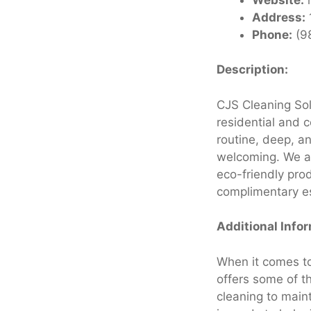
Address:
Phone:
(9
Description:
CJS Cleaning Sol
residential and 
routine, deep, a
welcoming. We als
eco-friendly pro
complimentary es
Additional Info
When it comes to
offers some of t
cleaning to main