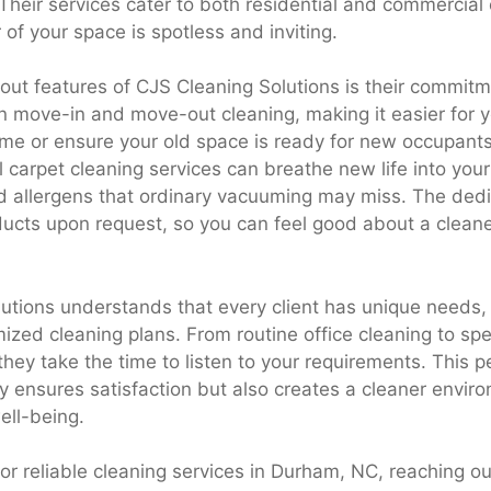
 Their services cater to both residential and commercial 
 of your space is spotless and inviting.
out features of CJS Cleaning Solutions is their commitme
n move-in and move-out cleaning, making it easier for yo
me or ensure your old space is ready for new occupants.
l carpet cleaning services can breathe new life into your 
d allergens that ordinary vacuuming may miss. The dedi
ducts upon request, so you can feel good about a clea
utions understands that every client has unique needs,
ized cleaning plans. From routine office cleaning to spe
 they take the time to listen to your requirements. This 
y ensures satisfaction but also creates a cleaner envir
ell-being.
 for reliable cleaning services in Durham, NC, reaching o