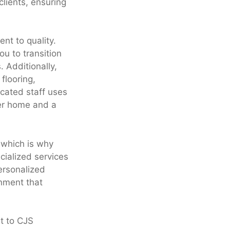
clients, ensuring
nt to quality.
u to transition
 Additionally,
flooring,
cated staff uses
ner home and a
 which is why
cialized services
personalized
onment that
ut to CJS