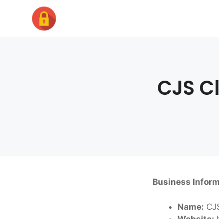
Skip
to
content
CJS C
Business Inform
Name:
CJS
Website:
h