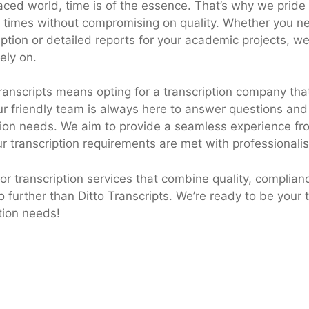
paced world, time is of the essence. That’s why we pride
 times without compromising on quality. Whether you n
ption or detailed reports for your academic projects, we 
ely on.
ranscripts means opting for a transcription company that
ur friendly team is always here to answer questions and
tion needs. We aim to provide a seamless experience from
ur transcription requirements are met with professionali
 for transcription services that combine quality, complian
o further than Ditto Transcripts. We’re ready to be your 
ption needs!