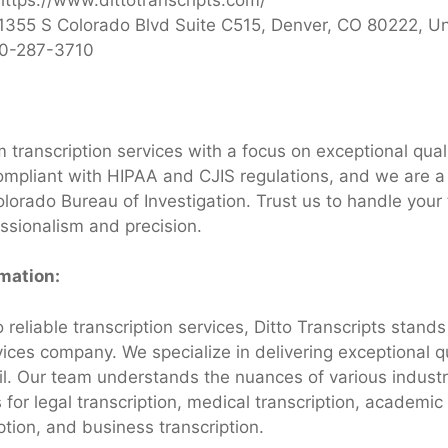
1355 S Colorado Blvd Suite C515, Denver, CO 80222, Un
0-287-3710
 transcription services with a focus on exceptional qual
ompliant with HIPAA and CJIS regulations, and we are a
lorado Bureau of Investigation. Trust us to handle your 
ssionalism and precision.
rmation:
reliable transcription services, Ditto Transcripts stands
vices company. We specialize in delivering exceptional q
ail. Our team understands the nuances of various industr
s for legal transcription, medical transcription, academic 
iption, and business transcription.