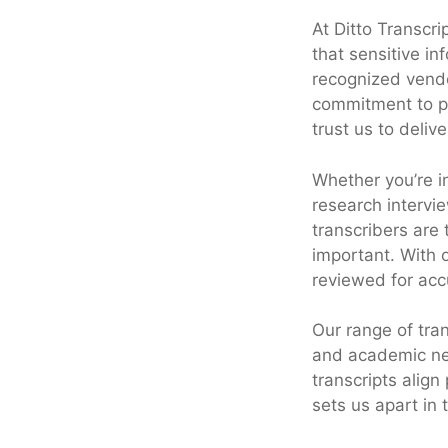
At Ditto Transcri
that sensitive i
recognized vendo
commitment to pr
trust us to deliv
Whether you’re in
research intervi
transcribers are
important. With o
reviewed for acc
Our range of tran
and academic nee
transcripts align
sets us apart in 