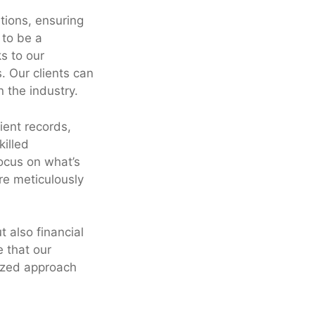
tions, ensuring
 to be a
s to our
. Our clients can
n the industry.
ient records,
killed
ocus on what’s
are meticulously
t also financial
 that our
lized approach