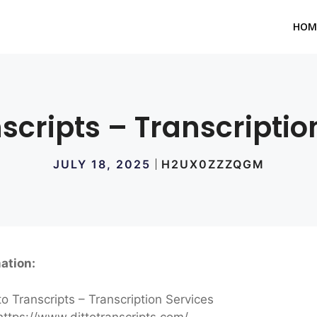
HOM
nscripts – Transcriptio
JULY 18, 2025
H2UX0ZZZQGM
ation:
to Transcripts – Transcription Services
ttps://www.dittotranscripts.com/