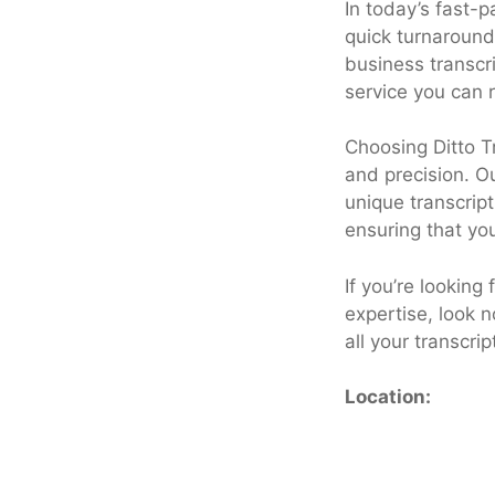
In today’s fast-
quick turnaround
business transcri
service you can r
Choosing Ditto T
and precision. O
unique transcrip
ensuring that yo
If you’re looking
expertise, look n
all your transcri
Location: