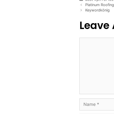
Platinum Roofin
Keywordkönig
Leave
Comment
Name