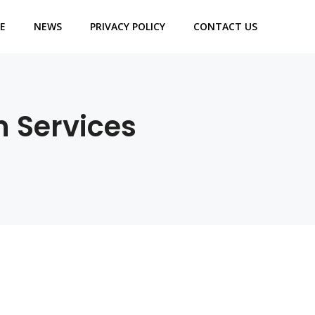
E
NEWS
PRIVACY POLICY
CONTACT US
n Services