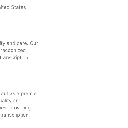
ited States
ity and care. Our
 recognized
transcription
 out as a premier
uality and
ies, providing
transcription,