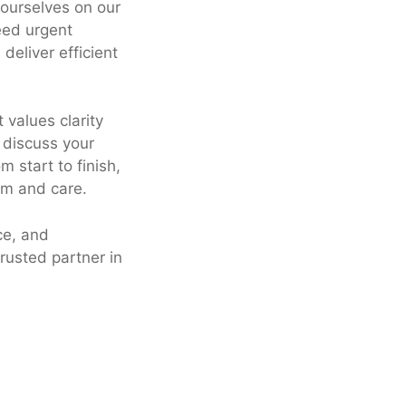
 ourselves on our
eed urgent
deliver efficient
 values clarity
 discuss your
 start to finish,
sm and care.
ce, and
trusted partner in