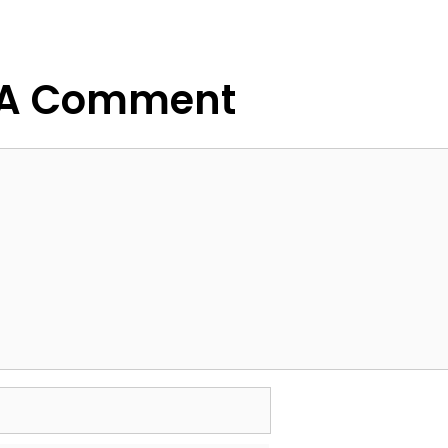
g
 A Comment