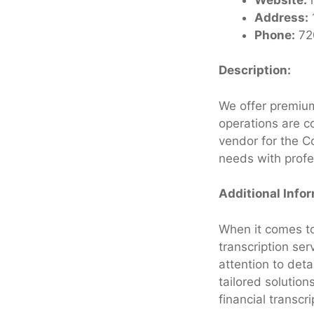
Address:
Phone:
72
Description:
We offer premium
operations are c
vendor for the Co
needs with profe
Additional Info
When it comes to 
transcription ser
attention to det
tailored solution
financial transcr