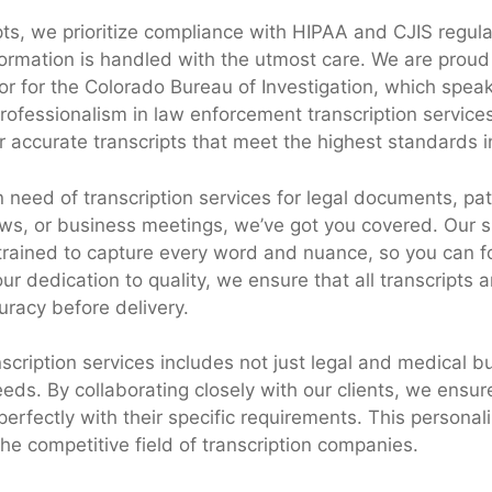
pts, we prioritize compliance with HIPAA and CJIS regula
nformation is handled with the utmost care. We are proud
r for the Colorado Bureau of Investigation, which speak
ofessionalism in law enforcement transcription services
er accurate transcripts that meet the highest standards i
 need of transcription services for legal documents, pat
ews, or business meetings, we’ve got you covered. Our s
 trained to capture every word and nuance, so you can f
ur dedication to quality, we ensure that all transcripts 
uracy before delivery.
scription services includes not just legal and medical bu
ds. By collaborating closely with our clients, we ensure
 perfectly with their specific requirements. This persona
the competitive field of transcription companies.