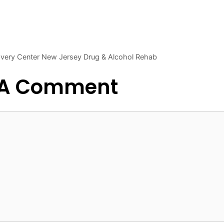
covery Center New Jersey Drug & Alcohol Rehab
 A Comment