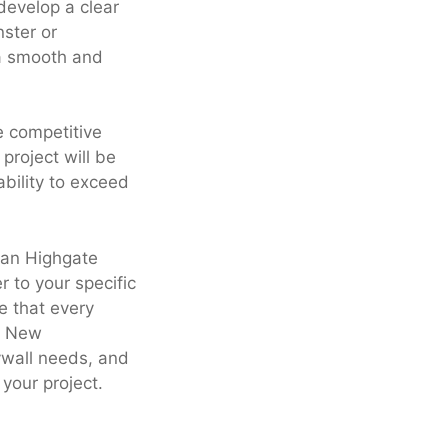
develop a clear
ster or
 a smooth and
e competitive
project will be
bility to exceed
than Highgate
r to your specific
e that every
 a New
rywall needs, and
your project.