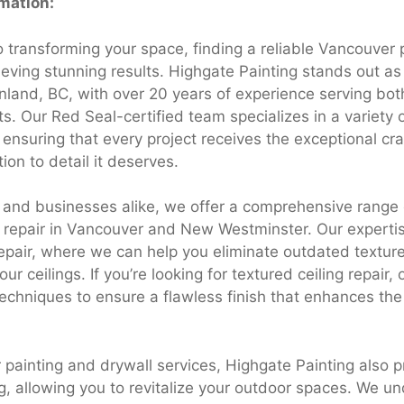
rmation:
 transforming your space, finding a reliable Vancouver p
ieving stunning results. Highgate Painting stands out as
nland, BC, with over 20 years of experience serving bot
s. Our Red Seal-certified team specializes in a variety 
, ensuring that every project receives the exceptional c
ion to detail it deserves.
nd businesses alike, we offer a comprehensive range o
l repair in Vancouver and New Westminster. Our experti
repair, where we can help you eliminate outdated textur
ur ceilings. If you’re looking for textured ceiling repair, 
chniques to ensure a flawless finish that enhances the 
r painting and drywall services, Highgate Painting also 
g, allowing you to revitalize your outdoor spaces. We u