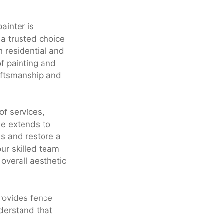
ainter is
 a trusted choice
h residential and
of painting and
raftsmanship and
f services,
se extends to
es and restore a
our skilled team
overall aesthetic
provides fence
nderstand that