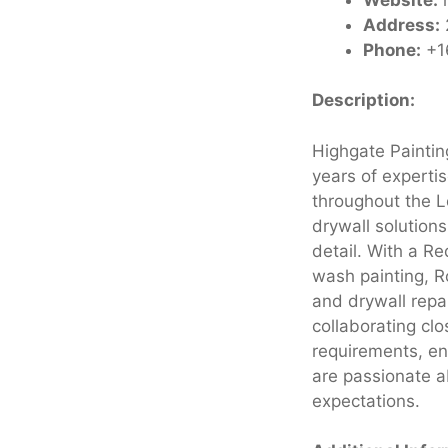
Address:
Phone:
+1
Description:
Highgate Paintin
years of experti
throughout the L
drywall solution
detail. With a Re
wash painting, Ro
and drywall repai
collaborating clo
requirements, en
are passionate a
expectations.