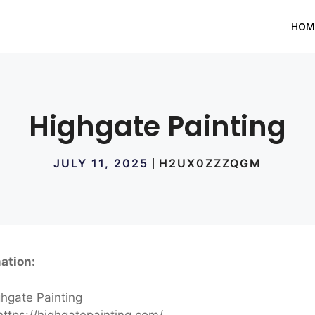
HOM
Highgate Painting
JULY 11, 2025
H2UX0ZZZQGM
ation:
hgate Painting
ttps://highgatepainting.com/