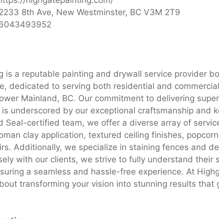
2233 8th Ave, New Westminster, BC V3M 2T9
6043493952
g is a reputable painting and drywall service provider b
se, dedicated to serving both residential and commercial
ower Mainland, BC. Our commitment to delivering superi
s is underscored by our exceptional craftsmanship and k
d Seal-certified team, we offer a diverse array of servic
man clay application, textured ceiling finishes, popcorn
rs. Additionally, we specialize in staining fences and d
sely with our clients, we strive to fully understand their 
suring a seamless and hassle-free experience. At Highg
bout transforming your vision into stunning results that