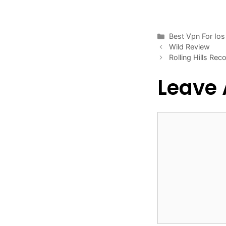
Categories
Best Vpn For Ios
Wild Review
Rolling Hills Re
Leave
Comment