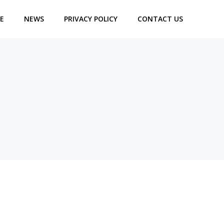
E
NEWS
PRIVACY POLICY
CONTACT US