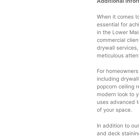
Additional Info
When it comes to
essential for ach
in the Lower Mai
commercial client
drywall services
meticulous attent
For homeowners a
including drywal
popcorn ceiling 
modern look to yo
uses advanced te
of your space.
In addition to ou
and deck stainin