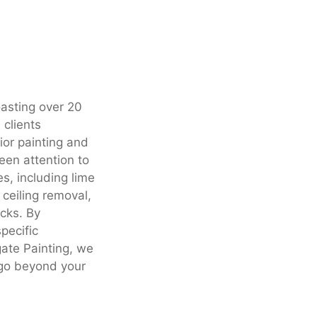
oasting over 20
 clients
or painting and
een attention to
es, including lime
 ceiling removal,
ecks. By
specific
ate Painting, we
 go beyond your