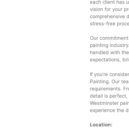
each client has 
vision for your 
comprehensive dr
stress-free proce
Our commitment t
painting industry
handled with the
expectations, brin
If you’re consid
Painting. Our tea
requirements. Fro
detail is perfec
Westminster pain
experience the d
Location: