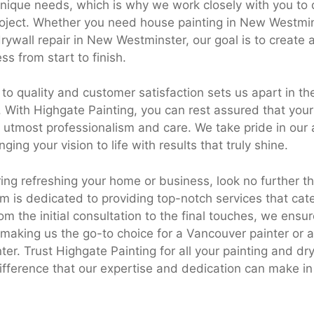
unique needs, which is why we work closely with you to 
project. Whether you need house painting in New Westmin
ywall repair in New Westminster, our goal is to create
ss from start to finish.
o quality and customer satisfaction sets us apart in th
. With Highgate Painting, you can rest assured that your 
 utmost professionalism and care. We take pride in our a
ging your vision to life with results that truly shine.
ering refreshing your home or business, look no further 
m is dedicated to providing top-notch services that cate
m the initial consultation to the final touches, we ensur
t, making us the go-to choice for a Vancouver painter or
ter. Trust Highgate Painting for all your painting and d
ifference that our expertise and dedication can make in 