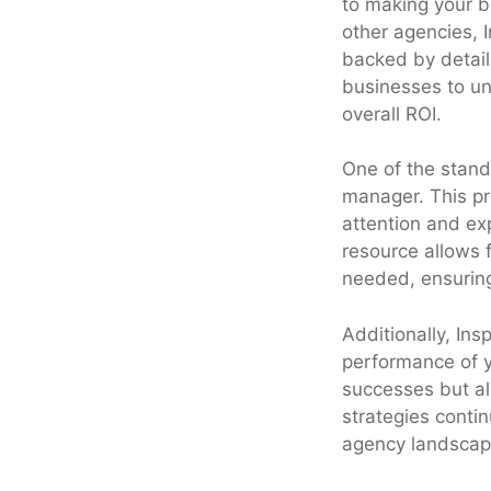
to making your b
other agencies, 
backed by detail
businesses to un
overall ROI.
One of the stand
manager. This pr
attention and exp
resource allows 
needed, ensuring 
Additionally, In
performance of y
successes but al
strategies contin
agency landscape