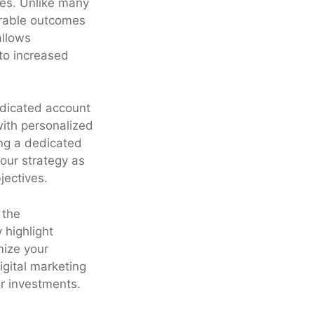
ies. Unlike many
surable outcomes
allows
to increased
edicated account
ith personalized
ing a dedicated
our strategy as
jectives.
 the
 highlight
mize your
digital marketing
r investments.