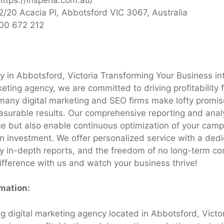
2/20 Acacia Pl, Abbotsford VIC 3067, Australia
00 672 212
 in Abbotsford, Victoria Transforming Your Business in
eting agency, we are committed to driving profitability 
many digital marketing and SEO firms make lofty promis
asurable results. Our comprehensive reporting and analy
e but also enable continuous optimization of your camp
on investment. We offer personalized service with a ded
 in-depth reports, and the freedom of no long-term con
ifference with us and watch your business thrive!
rmation:
ng digital marketing agency located in Abbotsford, Victo