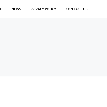
E
NEWS
PRIVACY POLICY
CONTACT US