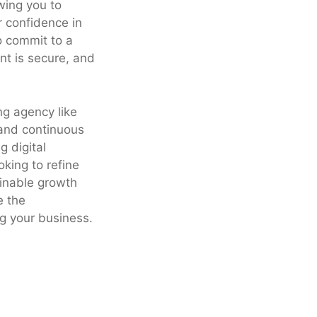
owing you to
r confidence in
to commit to a
nt is secure, and
ng agency like
 and continuous
g digital
king to refine
ainable growth
e the
g your business.