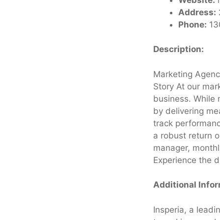
Address:
Phone:
13
Description:
Marketing Agency
Story At our mark
business. While 
by delivering me
track performanc
a robust return 
manager, monthly
Experience the d
Additional Info
Insperia, a leadi