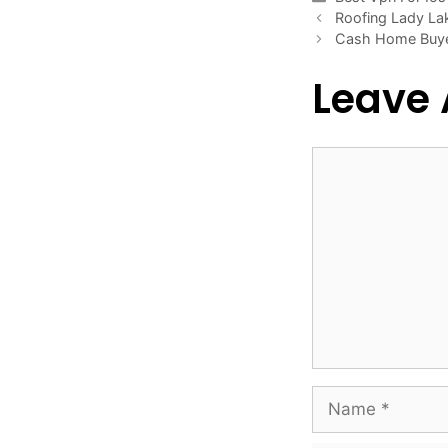
Roofing Lady La
Cash Home Buy
Leave
Comment
Name