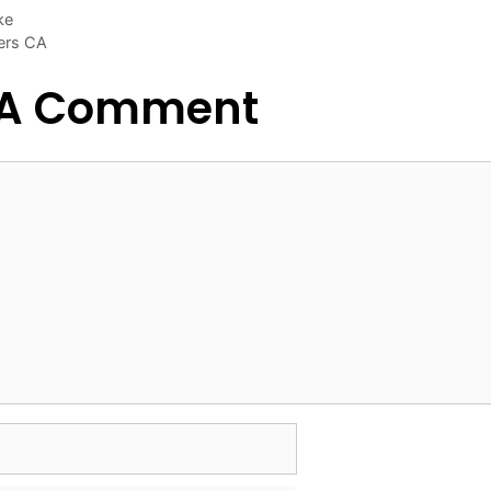
ke
ers CA
 A Comment