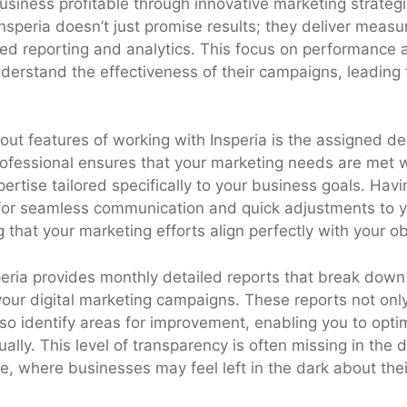
usiness profitable through innovative marketing strateg
Insperia doesn’t just promise results; they deliver mea
ed reporting and analytics. This focus on performance 
derstand the effectiveness of their campaigns, leading 
out features of working with Insperia is the assigned d
ofessional ensures that your marketing needs are met w
ertise tailored specifically to your business goals. Hav
for seamless communication and quick adjustments to y
that your marketing efforts align perfectly with your ob
speria provides monthly detailed reports that break down
our digital marketing campaigns. These reports not only
so identify areas for improvement, enabling you to opti
ually. This level of transparency is often missing in the 
, where businesses may feel left in the dark about thei