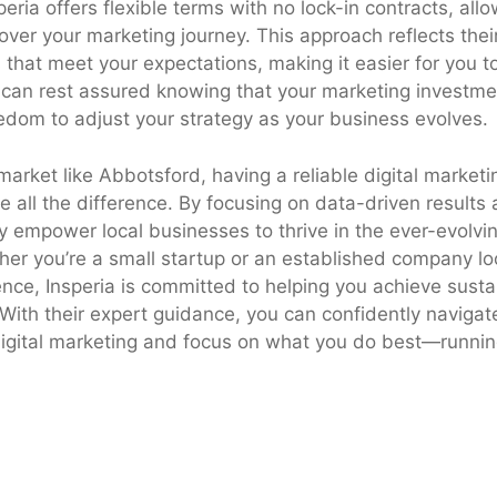
eria offers flexible terms with no lock-in contracts, all
over your marketing journey. This approach reflects thei
s that meet your expectations, making it easier for you 
 can rest assured knowing that your marketing investme
edom to adjust your strategy as your business evolves.
market like Abbotsford, having a reliable digital marketi
e all the difference. By focusing on data-driven results
y empower local businesses to thrive in the ever-evolvin
er you’re a small startup or an established company loo
ence, Insperia is committed to helping you achieve sust
. With their expert guidance, you can confidently navigat
digital marketing and focus on what you do best—runnin