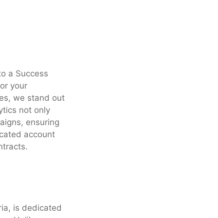
to a Success
for your
es, we stand out
tics not only
aigns, ensuring
icated account
tracts.
ria, is dedicated