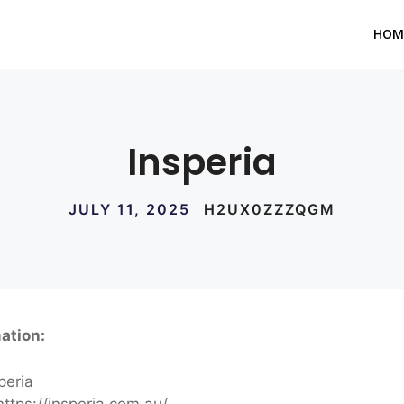
HOM
Insperia
JULY 11, 2025
H2UX0ZZZQGM
ation:
peria
ttps://insperia.com.au/