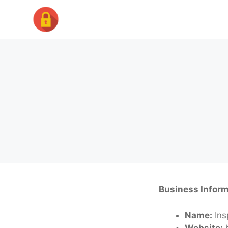
Skip
to
content
Business Inform
Name:
Ins
Website:
h