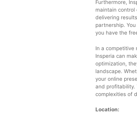
Furthermore, Insp
maintain control 
delivering result
partnership. You
you have the fre
In a competitive 
Insperia can mak
optimization, the
landscape. Wheth
your online pres
and profitability
complexities of 
Location: