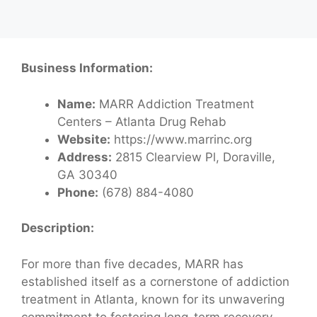
Business Information:
Name:
MARR Addiction Treatment
Centers – Atlanta Drug Rehab
Website:
https://www.marrinc.org
Address:
2815 Clearview Pl, Doraville,
GA 30340
Phone:
(678) 884-4080
Description:
For more than five decades, MARR has
established itself as a cornerstone of addiction
treatment in Atlanta, known for its unwavering
commitment to fostering long-term recovery.