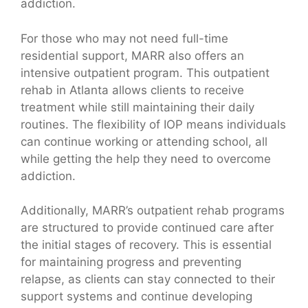
addiction.
For those who may not need full-time
residential support, MARR also offers an
intensive outpatient program. This outpatient
rehab in Atlanta allows clients to receive
treatment while still maintaining their daily
routines. The flexibility of IOP means individuals
can continue working or attending school, all
while getting the help they need to overcome
addiction.
Additionally, MARR’s outpatient rehab programs
are structured to provide continued care after
the initial stages of recovery. This is essential
for maintaining progress and preventing
relapse, as clients can stay connected to their
support systems and continue developing