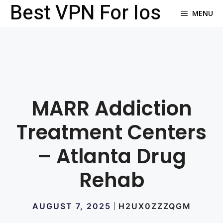
Best VPN For Ios
Skip
MENU
to
content
MARR Addiction
Treatment Centers
– Atlanta Drug
Rehab
AUGUST 7, 2025
H2UX0ZZZQGM