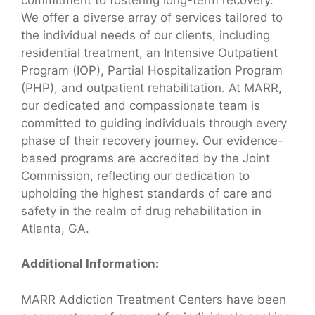
We offer a diverse array of services tailored to
the individual needs of our clients, including
residential treatment, an Intensive Outpatient
Program (IOP), Partial Hospitalization Program
(PHP), and outpatient rehabilitation. At MARR,
our dedicated and compassionate team is
committed to guiding individuals through every
phase of their recovery journey. Our evidence-
based programs are accredited by the Joint
Commission, reflecting our dedication to
upholding the highest standards of care and
safety in the realm of drug rehabilitation in
Atlanta, GA.
Additional Information:
MARR Addiction Treatment Centers have been