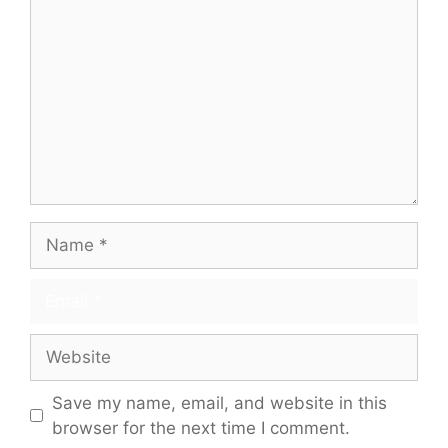
Name
Email
Website
Save my name, email, and website in this
browser for the next time I comment.