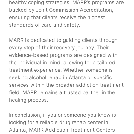
healthy coping strategies. MARR’s programs are
backed by Joint Commission Accreditation,
ensuring that clients receive the highest
standards of care and safety.
MARR is dedicated to guiding clients through
every step of their recovery journey. Their
evidence-based programs are designed with
the individual in mind, allowing for a tailored
treatment experience. Whether someone is
seeking alcohol rehab in Atlanta or specific
services within the broader addiction treatment
field, MARR remains a trusted partner in the
healing process.
In conclusion, if you or someone you know is
looking for a reliable drug rehab center in
Atlanta, MARR Addiction Treatment Centers