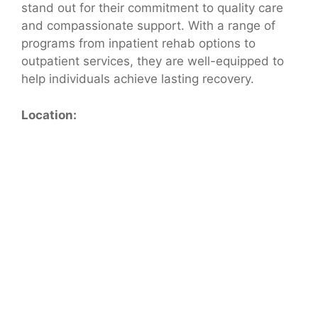
stand out for their commitment to quality care
and compassionate support. With a range of
programs from inpatient rehab options to
outpatient services, they are well-equipped to
help individuals achieve lasting recovery.
Location: