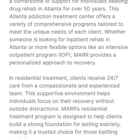
a cornerstone of support for individuals seeking
drug rehab in Atlanta for over 50 years. This
Atlanta addiction treatment center offers a
variety of comprehensive programs tailored to
meet the unique needs of each client. Whether
someone is looking for inpatient rehab in
Atlanta or more flexible options like an intensive
outpatient program (IOP), MARR provides a
personalized approach to recovery.
In residential treatment, clients receive 24/7
care from a compassionate and experienced
team. This supportive environment helps
individuals focus on their recovery without
outside distractions. MARR’s residential
treatment program is designed to help clients
build a strong foundation for lasting sobriety,
making it a trusted choice for those battling