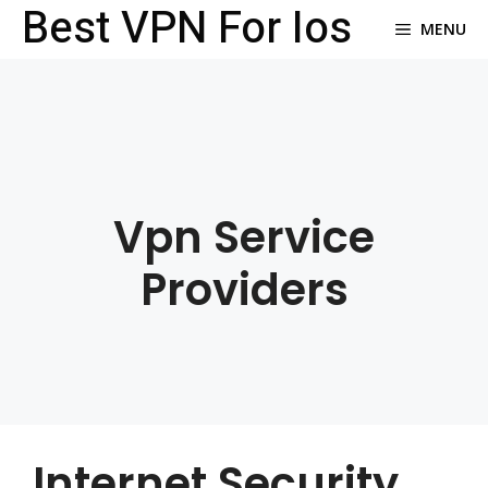
Best VPN For Ios
Skip
MENU
to
content
Vpn Service
Providers
Internet Security