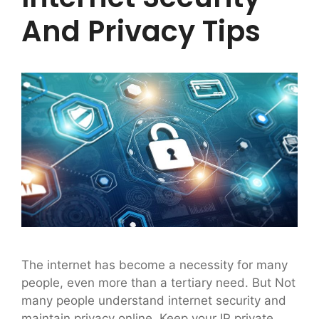
And Privacy Tips
The internet has become a necessity for many
people, even more than a tertiary need. But Not
many people understand internet security and
maintain privacy online. Keep your IP private.