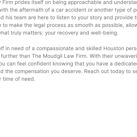
Firm prides itself on being approachable and underst
ith the aftermath of a car accident or another type of pe
nd his team are here to listen to your story and provide
e to make the legal process as smooth as possible, allo
hat truly matters: your recovery and well-being.
elf in need of a compassionate and skilled Houston perso
o further than The Moudgil Law Firm. With their unwaver
you can feel confident knowing that you have a dedicate
and the compensation you deserve. Reach out today to 
r time of need.