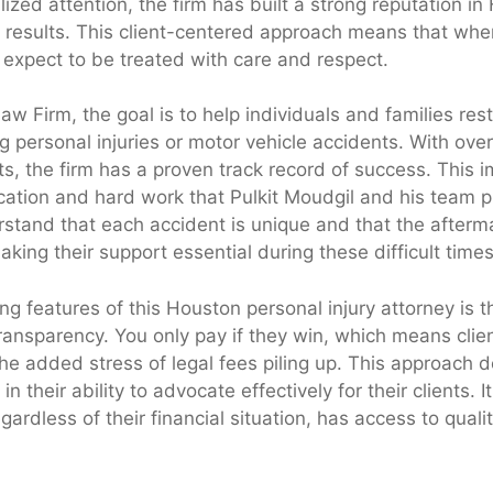
ized attention, the firm has built a strong reputation in 
results. This client-centered approach means that whe
n expect to be treated with care and respect.
w Firm, the goal is to help individuals and families resto
g personal injuries or motor vehicle accidents. With over
ts, the firm has a proven track record of success. This i
ication and hard work that Pulkit Moudgil and his team p
stand that each accident is unique and that the afterm
ing their support essential during these difficult times
ng features of this Houston personal injury attorney is th
ansparency. You only pay if they win, which means clie
the added stress of legal fees piling up. This approach
in their ability to advocate effectively for their clients. 
gardless of their financial situation, has access to qualit