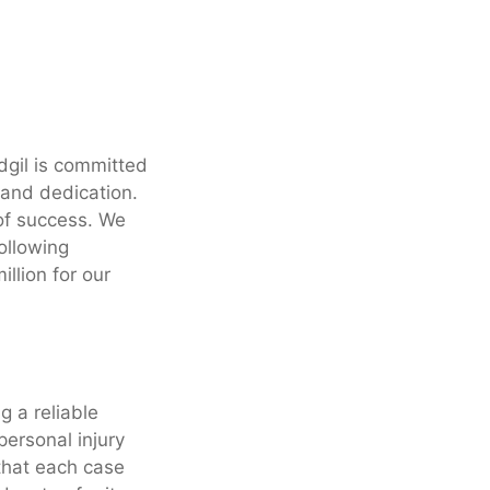
dgil is committed
n and dedication.
of success. We
following
llion for our
g a reliable
personal injury
 that each case