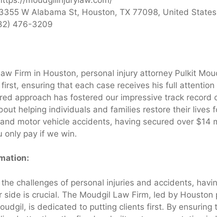
3355 W Alabama St, Houston, TX 77098, United States
32) 476-3209
aw Firm in Houston, personal injury attorney Pulkit Mou
s first, ensuring that each case receives his full attentio
ered approach has fostered our impressive track record 
out helping individuals and families restore their lives 
 and motor vehicle accidents, having secured over $14 mi
 only pay if we win.
rmation:
the challenges of personal injuries and accidents, havin
 side is crucial. The Moudgil Law Firm, led by Houston 
oudgil, is dedicated to putting clients first. By ensuring