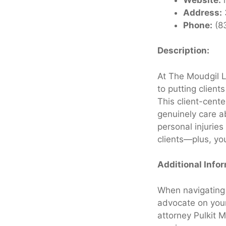
Address:
Phone:
(8
Description:
At The Moudgil L
to putting client
This client-cent
genuinely care ab
personal injuries
clients—plus, you
Additional Info
When navigating 
advocate on your
attorney Pulkit M