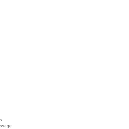
es
ssage