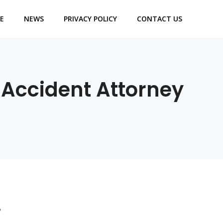
E
NEWS
PRIVACY POLICY
CONTACT US
 Accident Attorney
y