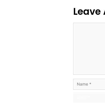
Leave
Comment
Name
Email