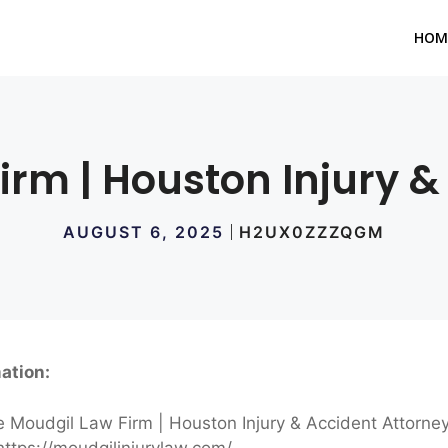
HOM
irm | Houston Injury &
AUGUST 6, 2025
H2UX0ZZZQGM
ation:
 Moudgil Law Firm | Houston Injury & Accident Attorne
ttps://moudgilinjurylaw.com/