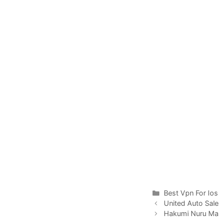
Categories
Best Vpn For Ios
United Auto Sal
Hakumi Nuru Ma