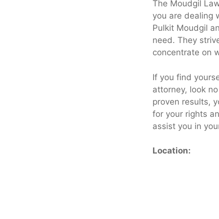
The Moudgil Law 
you are dealing w
Pulkit Moudgil a
need. They striv
concentrate on w
If you find yours
attorney, look n
proven results, 
for your rights 
assist you in you
Location: