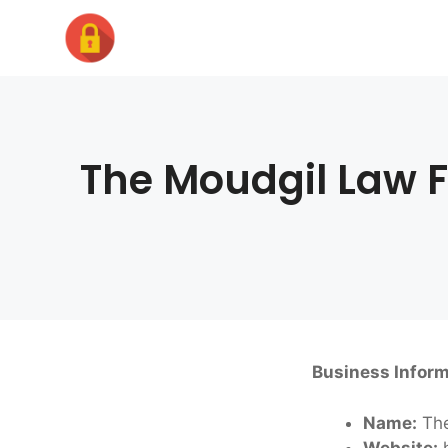
Skip
to
content
The Moudgil Law F
Business Inform
Name:
The
Website:
h