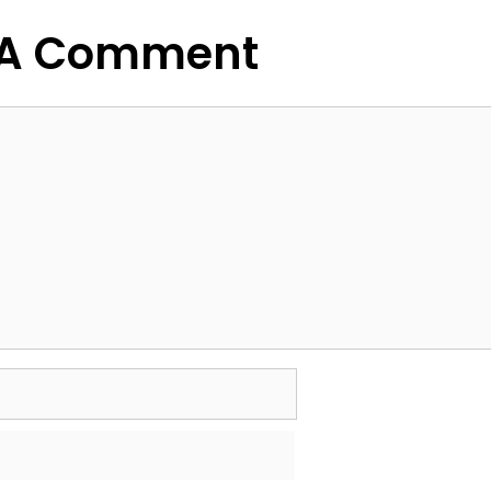
 A Comment