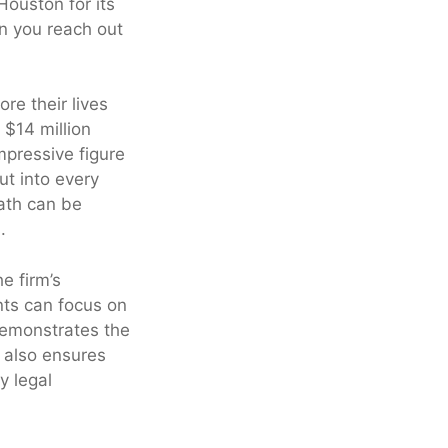
Houston for its
n you reach out
re their lives
 $14 million
mpressive figure
ut into every
ath can be
.
e firm’s
nts can focus on
 demonstrates the
It also ensures
y legal