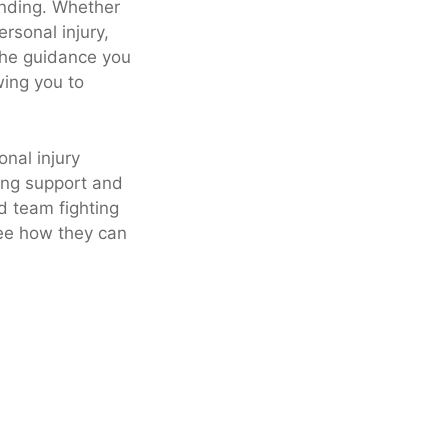
anding. Whether
rsonal injury,
 the guidance you
wing you to
nal injury
ing support and
d team fighting
see how they can