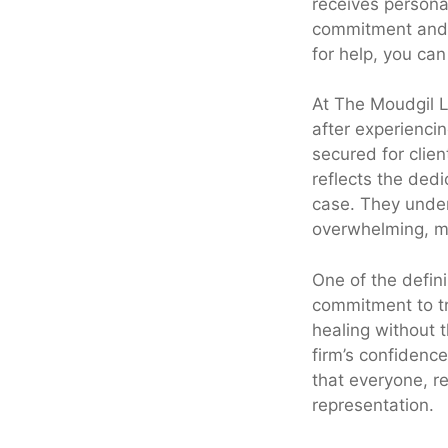
receives personal
commitment and 
for help, you ca
At The Moudgil La
after experiencin
secured for clien
reflects the ded
case. They under
overwhelming, mak
One of the defini
commitment to tr
healing without 
firm’s confidence 
that everyone, re
representation.