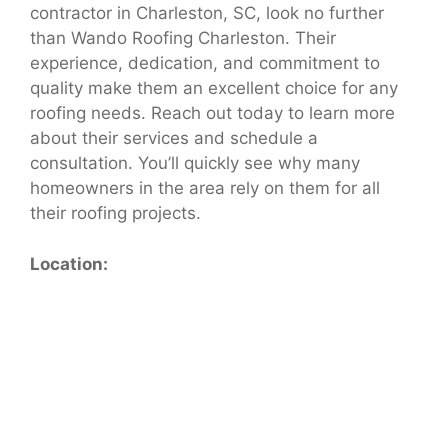
contractor in Charleston, SC, look no further
than Wando Roofing Charleston. Their
experience, dedication, and commitment to
quality make them an excellent choice for any
roofing needs. Reach out today to learn more
about their services and schedule a
consultation. You’ll quickly see why many
homeowners in the area rely on them for all
their roofing projects.
Location: