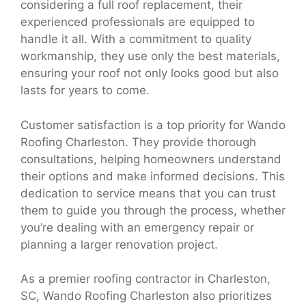
considering a full roof replacement, their
experienced professionals are equipped to
handle it all. With a commitment to quality
workmanship, they use only the best materials,
ensuring your roof not only looks good but also
lasts for years to come.
Customer satisfaction is a top priority for Wando
Roofing Charleston. They provide thorough
consultations, helping homeowners understand
their options and make informed decisions. This
dedication to service means that you can trust
them to guide you through the process, whether
you’re dealing with an emergency repair or
planning a larger renovation project.
As a premier roofing contractor in Charleston,
SC, Wando Roofing Charleston also prioritizes