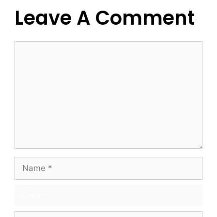
Leave A Comment
Comment
Name
Email
Website