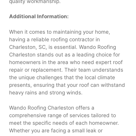
quality workmanship.
Additional Information:
When it comes to maintaining your home,
having a reliable roofing contractor in
Charleston, SC, is essential. Wando Roofing
Charleston stands out as a leading choice for
homeowners in the area who need expert roof
repair or replacement. Their team understands
the unique challenges that the local climate
presents, ensuring that your roof can withstand
heavy rains and strong winds.
Wando Roofing Charleston offers a
comprehensive range of services tailored to
meet the specific needs of each homeowner.
Whether you are facing a small leak or