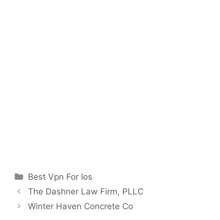
Categories
Best Vpn For Ios
The Dashner Law Firm, PLLC
Winter Haven Concrete Co