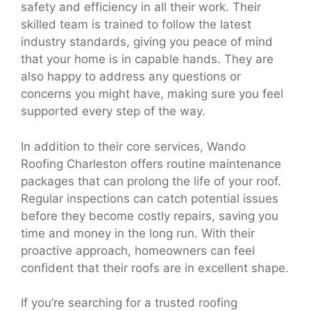
safety and efficiency in all their work. Their
skilled team is trained to follow the latest
industry standards, giving you peace of mind
that your home is in capable hands. They are
also happy to address any questions or
concerns you might have, making sure you feel
supported every step of the way.
In addition to their core services, Wando
Roofing Charleston offers routine maintenance
packages that can prolong the life of your roof.
Regular inspections can catch potential issues
before they become costly repairs, saving you
time and money in the long run. With their
proactive approach, homeowners can feel
confident that their roofs are in excellent shape.
If you’re searching for a trusted roofing