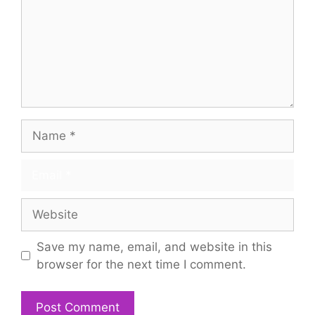
Name
Email
Website
Save my name, email, and website in this
browser for the next time I comment.