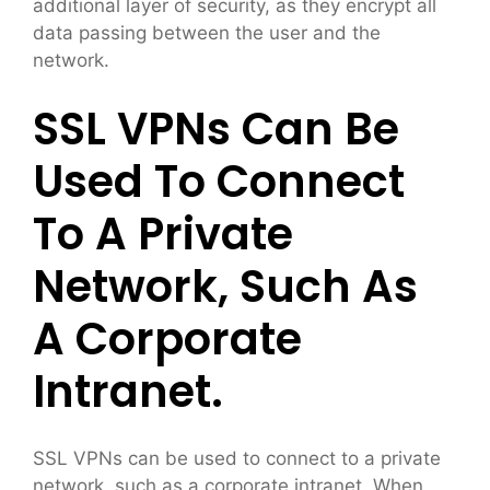
additional layer of security, as they encrypt all
data passing between the user and the
network.
SSL VPNs Can Be
Used To Connect
To A Private
Network, Such As
A Corporate
Intranet.
SSL VPNs can be used to connect to a private
network, such as a corporate intranet. When