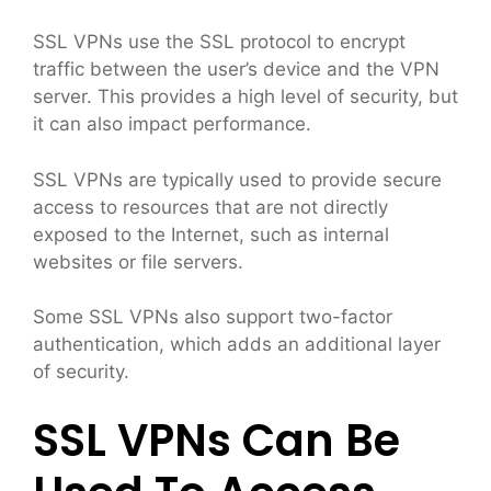
SSL VPNs use the SSL protocol to encrypt
traffic between the user’s device and the VPN
server. This provides a high level of security, but
it can also impact performance.
SSL VPNs are typically used to provide secure
access to resources that are not directly
exposed to the Internet, such as internal
websites or file servers.
Some SSL VPNs also support two-factor
authentication, which adds an additional layer
of security.
SSL VPNs Can Be