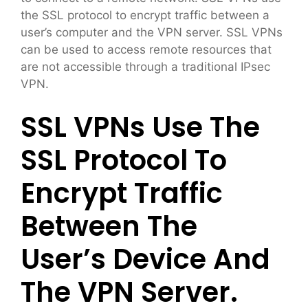
the SSL protocol to encrypt traffic between a
user’s computer and the VPN server. SSL VPNs
can be used to access remote resources that
are not accessible through a traditional IPsec
VPN.
SSL VPNs Use The
SSL Protocol To
Encrypt Traffic
Between The
User’s Device And
The VPN Server.