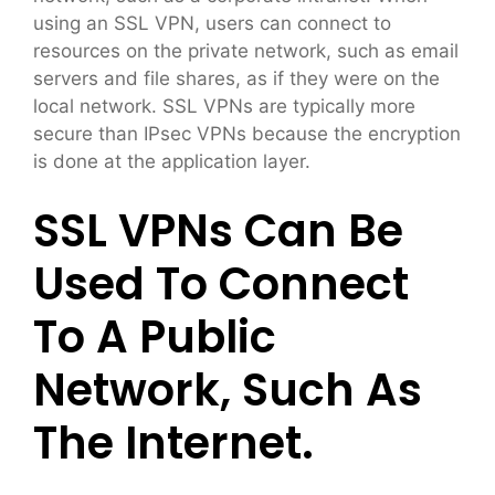
using an SSL VPN, users can connect to
resources on the private network, such as email
servers and file shares, as if they were on the
local network. SSL VPNs are typically more
secure than IPsec VPNs because the encryption
is done at the application layer.
SSL VPNs Can Be
Used To Connect
To A Public
Network, Such As
The Internet.