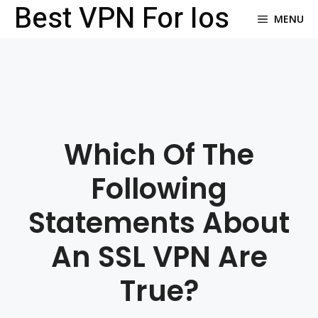
Best VPN For Ios
Skip
MENU
to
content
Which Of The
Following
Statements About
An SSL VPN Are
True?