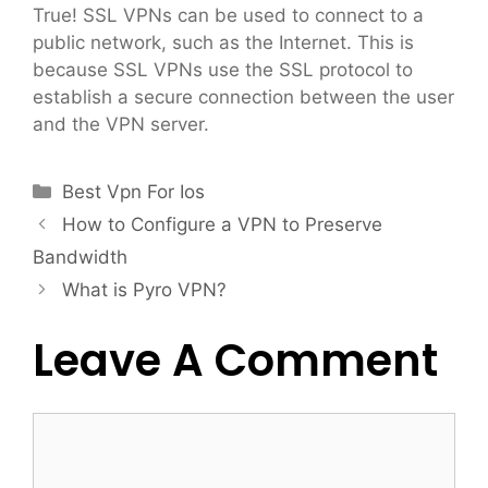
True! SSL VPNs can be used to connect to a
public network, such as the Internet. This is
because SSL VPNs use the SSL protocol to
establish a secure connection between the user
and the VPN server.
Categories
Best Vpn For Ios
How to Configure a VPN to Preserve
Bandwidth
What is Pyro VPN?
Leave A Comment
Comment