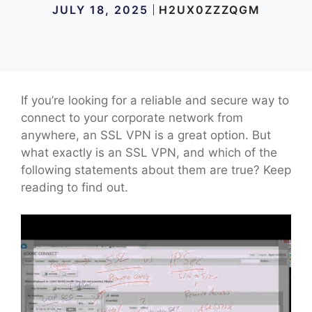
JULY 18, 2025
H2UX0ZZZQGM
If you’re looking for a reliable and secure way to
connect to your corporate network from
anywhere, an SSL VPN is a great option. But
what exactly is an SSL VPN, and which of the
following statements about them are true? Keep
reading to find out.