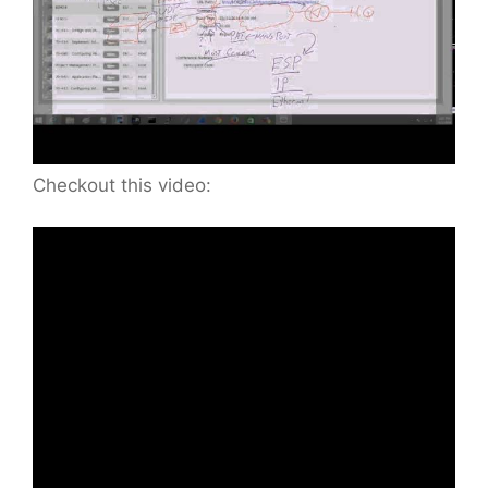
Checkout this video: