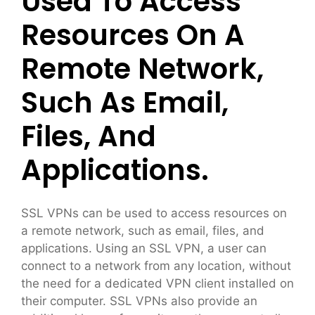
Used To Access
Resources On A
Remote Network,
Such As Email,
Files, And
Applications.
SSL VPNs can be used to access resources on
a remote network, such as email, files, and
applications. Using an SSL VPN, a user can
connect to a network from any location, without
the need for a dedicated VPN client installed on
their computer. SSL VPNs also provide an