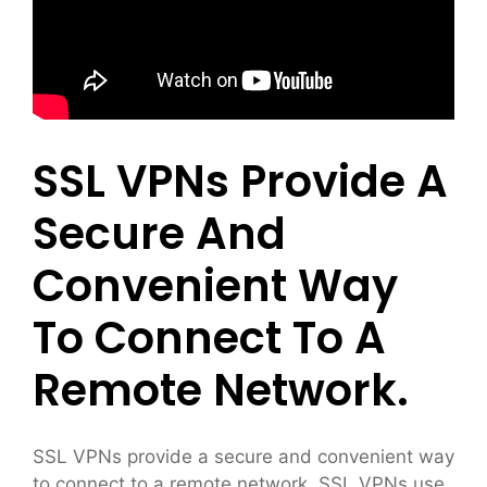
SSL VPNs Provide A
Secure And
Convenient Way
To Connect To A
Remote Network.
SSL VPNs provide a secure and convenient way
to connect to a remote network. SSL VPNs use